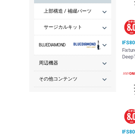
上部構造 / 補綴パーツ
サージカルキット
IFS8
BLUEDIAMOND
Fixtur
Deep
周辺機器
その他コンテンツ
IFS8