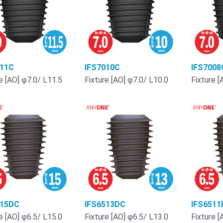
011C
IFS7010C
IFS7008
e [AO] φ7.0/ L11.5
Fixture [AO] φ7.0/ L10.0
Fixture [
515DC
IFS6513DC
IFS6511
e [AO] φ6.5/ L15.0
Fixture [AO] φ6.5/ L13.0
Fixture [