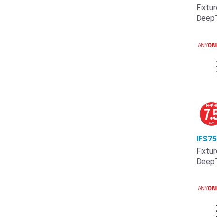
Fixtur
Deep
IFS7
Fixtur
Deep