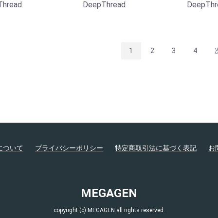
Thread
DeepThread
DeepThr
1
2
3
4
について
プライバシーポリシー
特定商取引法に基づく表記
お
MEGAGEN
copyright (c) MEGAGEN all rights reserved.