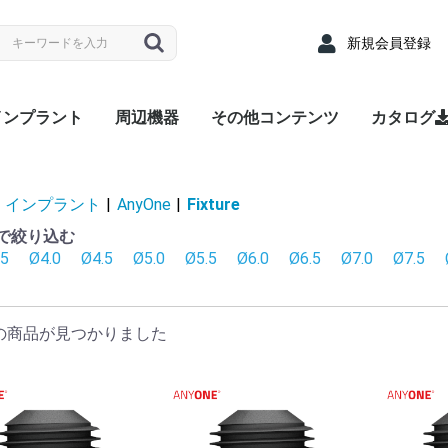
新規会員登録
インプラント
周辺機器
その他コンテンツ
カタログ
nyRidge
nyOne
LUEDIAMOND
Densah® Bur
MEGA ISQ
Root Membrane Kit
911 Kit
MegGyver Kit
SelectionGuideDrill
Flattening Drill
Torque Wrench
Bone Matrix I
Fixture
上部構造 / 補綴パーツ
サージカルキット
Fixture
上部構造 / 補綴パーツ
サージカルキット
Fixture
上部構造 / 補綴パーツ
サージカルキット
治療記録カード
配布用リーフレット
院内ポスター
Angled
Cover s
EZ Post
Hand Dr
Healing
Healing
Impress
Insert D
Lab Ana
Meg-Rh
Multi P
Multi-u
Multi-un
Multi-un
Multi-u
Removal
Retenti
Retenti
Retenti
Right An
RP Anal
Scan A
Stainle
Tempor
Tempora
ZrGEN 
Surgical
Lance Dr
Marking 
Stopper 
Point T
Trephin
Cortical
Handpie
Ratchet
Hand Dr
Right A
Abutme
Drill Ex
Directio
Path Fi
Tarque 
Angled
EZ Post
Hand Dr
Healing
Healing
Impress
Insert D
Lab Ana
Meg-Rh
Multi P
Multi-u
Multi-un
Multi-un
Multi-u
Removal
Retenti
Retenti
Retenti
Right An
RP Anal
Scan A
Solid A
Stainle
Tempor
Tempora
ZrGEN 
Shaping 
Dense Dr
Initial Dr
Surgical
Lance Dr
Marking 
Stopper 
Point T
Trephin
Cortical
Handpie
Ratchet
Hand Dr
Right A
Drill Ex
Directio
Path Fi
Tarque 
Analog
Angled
EZ Pos
Healing
Healing
Impress
Impress
Impress
Lab Ana
Meg-Rh
Multi-u
Multi-un
Multi-u
Retenti
Retenti
Retenti
Scan A
Stainle
Tempor
Tempora
ZrGEN 
Surgical
Lance Dr
Linderma
Flatteni
Shaping 
Stopper 
Cortical
Tap Dril
Handpie
Ratchet
Multi-un
Right An
Hand Dr
Insert D
Drill Ex
Directio
Path Fi
Torque
Overde
Abutme
Abutme
Insertio
Removal
Housin
Connec
Driber(1
Driver
Adapter
Overde
Abutme
Abutme
Insertio
Removal
Housin
Connec
Driber(1
Adapter
coping(
Coping(
Coping(
Overde
Abutme
Abutme
Insertio
Removal
Housin
Connec
インプラント
|
AnyOne
|
Fixture
径で絞り込む
.5
Ø4.0
Ø4.5
Ø5.0
Ø5.5
Ø6.0
Ø6.5
Ø7.0
Ø7.5
の商品が見つかりました