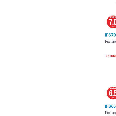
IFS7
Fixtur
IFS6
Fixtur