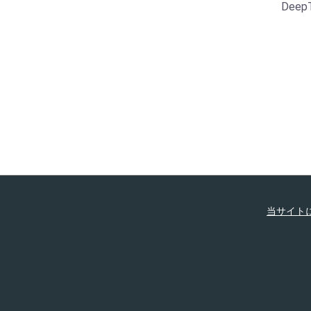
Deep
当サイト