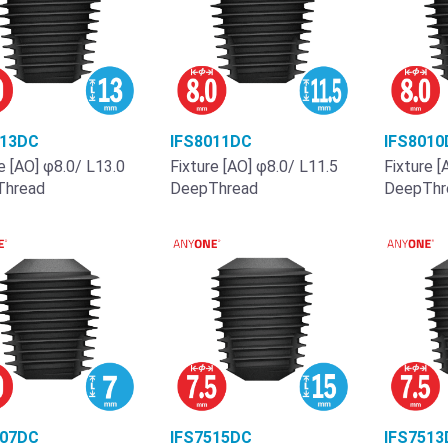
013DC
IFS8011DC
IFS8010
e [AO] φ8.0/ L13.0
Fixture [AO] φ8.0/ L11.5
Fixture [
Thread
DeepThread
DeepThr
007DC
IFS7515DC
IFS7513