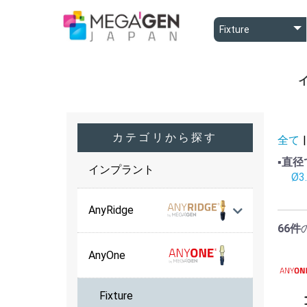
A
A
B
カテゴリから探す
全て
|
▪️直
インプラント
Ø3
AnyRidge
66件
AnyOne
Fixture