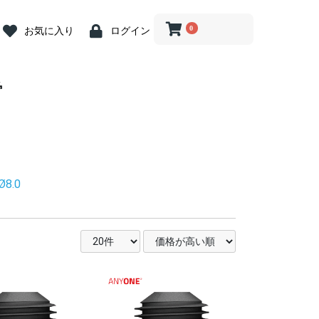
0
お気に入り
ログイン
 Abutment
crew
iver
 Abutment
 Cap
ion Coping
river
log
ein
ost Screw
nit Abutment
it Angled
it Driver
nit ZrGEN
 Driver
ve Caps
ve Cap
ve Cap
gle Driver
og
butment
ss Steel
ary Abutment
ry Cylinder
Abutment
 Kit
ill
Drill
Drill
rephine Bur
e Bur
 Bone Drill
ce
 Connector
iver(1.2 Hex)
ngle
nt Removal
tension
n Indicator
nder
Wrench &
 Abutment
iver
 Abutment
 Cap
ion Coping
river
log
ein
ost Screw
nit Abutment
it Angled
it Driver
nit ZrGEN
 Driver
ve Caps
ve Cap
ve Cap
gle Driver
og
butment
butment
ss Steel
ary Abutment
ry Cylinder
Abutment
Drill
ill
ill
 Kit
ill
Drill
Drill
rephine Bur
e Bur
 Bone Drill
ce
 Connector
iver(1.2 Hex)
ngle
tension
n Indicator
nder
Wrench &
 Abutment
t Abutment
 Abutment
 Cap
ion
ion
ion
log
ein
nit Abutment
it Angled
nit ZrGEN
ve Caps
ve Cap
ve Cap
butment
ss Steel
ary Abutment
ry Cylinder
Abutment
 Kit
ill
nn Drill
ng Drill
Drills
Drill
 Bone Drill
l
ce
 Connector
it Driver
gle Driver
iver
river
tension
n Indicator
nder
 Wrench
nture System
nt
nt
n Tool
 Tool
g
tor
.2 Hex)
nture System
nt
nt
n Tool
 Tool
g
tor
.2 Hex)
Multi用)
Pick-up )
Transfer)
nture System
nt
nt
n Tool
 Tool
g
tor
Ø8.0