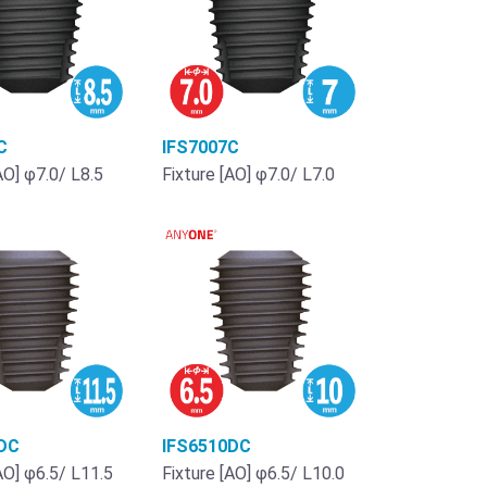
C
IFS7007C
AO] φ7.0/ L8.5
Fixture [AO] φ7.0/ L7.0
DC
IFS6510DC
AO] φ6.5/ L11.5
Fixture [AO] φ6.5/ L10.0