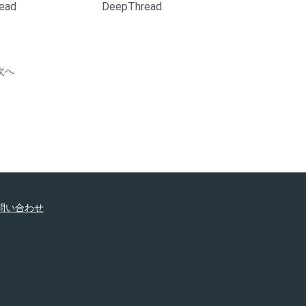
ead
DeepThread
次へ
問い合わせ