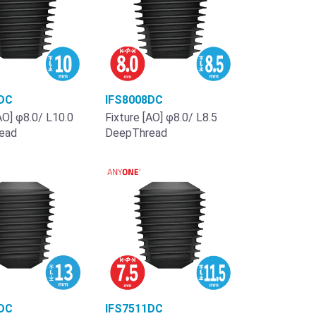
DC
IFS8008DC
AO] φ8.0/ L10.0
Fixture [AO] φ8.0/ L8.5
ead
DeepThread
DC
IFS7511DC