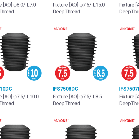
e [AO] φ8.0/ L7.0
Fixture [AO] φ7.5/ L15.0
Fixture [
Thread
DeepThread
DeepThr
510DC
IFS7508DC
IFS7507
e [AO] φ7.5/ L10.0
Fixture [AO] φ7.5/ L8.5
Fixture [
Thread
DeepThread
DeepThr