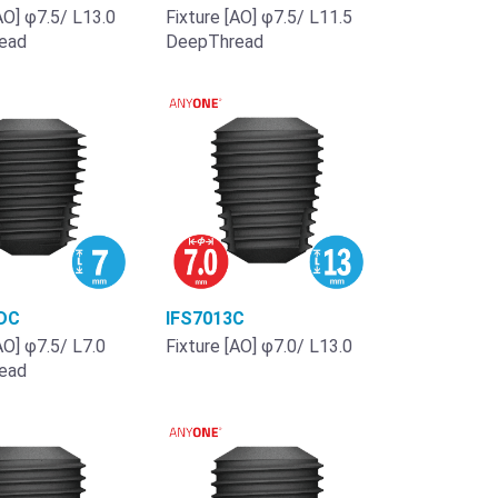
AO] φ7.5/ L13.0
Fixture [AO] φ7.5/ L11.5
ead
DeepThread
DC
IFS7013C
AO] φ7.5/ L7.0
Fixture [AO] φ7.0/ L13.0
ead