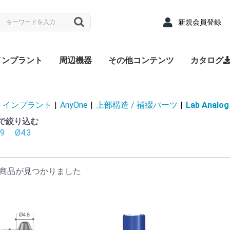
新規会員登録
インプラント
周辺機器
その他コンテンツ
カタログ
nyRidge
nyOne
LUEDIAMOND
Densah® Bur
MEGA ISQ
Root Membrane Kit
911 Kit
MegGyver Kit
SelectionGuideDrill
Flattening Drill
Torque Wrench
Bone Matrix I
Fixture
上部構造 / 補綴パーツ
サージカルキット
Fixture
上部構造 / 補綴パーツ
サージカルキット
Fixture
上部構造 / 補綴パーツ
サージカルキット
治療記録カード
配布用リーフレット
院内ポスター
Angled
Cover s
EZ Post
Hand Dr
Healing
Healing
Impress
Insert D
Lab Ana
Meg-Rh
Multi P
Multi-u
Multi-un
Multi-un
Multi-u
Removal
Retenti
Retenti
Retenti
Right An
RP Anal
Scan A
Stainle
Tempor
Tempora
ZrGEN 
Surgical
Lance Dr
Marking 
Stopper 
Point T
Trephin
Cortical
Handpie
Ratchet
Hand Dr
Right A
Abutme
Drill Ex
Directio
Path Fi
Tarque 
Angled
EZ Post
Hand Dr
Healing
Healing
Impress
Insert D
Lab Ana
Meg-Rh
Multi P
Multi-u
Multi-un
Multi-un
Multi-u
Removal
Retenti
Retenti
Retenti
Right An
RP Anal
Scan A
Solid A
Stainle
Tempor
Tempora
ZrGEN 
Shaping 
Dense Dr
Initial Dr
Surgical
Lance Dr
Marking 
Stopper 
Point T
Trephin
Cortical
Handpie
Ratchet
Hand Dr
Right A
Drill Ex
Directio
Path Fi
Tarque 
Analog
Angled
EZ Pos
Healing
Healing
Impress
Impress
Impress
Lab Ana
Meg-Rh
Multi-u
Multi-un
Multi-u
Retenti
Retenti
Retenti
Scan A
Stainle
Tempor
Tempora
ZrGEN 
Surgical
Lance Dr
Linderma
Flatteni
Shaping 
Stopper 
Cortical
Tap Dril
Handpie
Ratchet
Multi-un
Right An
Hand Dr
Insert D
Drill Ex
Directio
Path Fi
Torque
Overde
Abutme
Abutme
Insertio
Removal
Housin
Connec
Driber(1
Driver
Adapter
Overde
Abutme
Abutme
Insertio
Removal
Housin
Connec
Driber(1
Adapter
coping(
Coping(
Coping(
Overde
Abutme
Abutme
Insertio
Removal
Housin
Connec
インプラント
|
AnyOne
|
上部構造 / 補綴パーツ
|
Lab Analog
径で絞り込む
.9
Ø4.3
商品が見つかりました