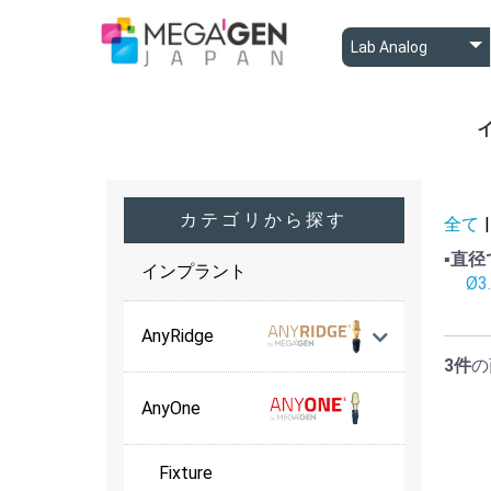
A
A
B
カテゴリから探す
全て
|
▪️直
インプラント
Ø3
AnyRidge
3件
の
AnyOne
Fixture