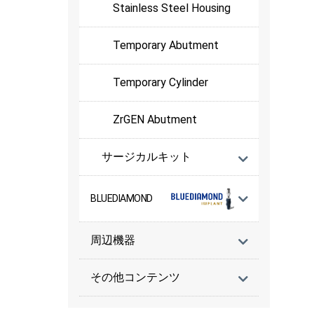
Stainless Steel Housing
Temporary Abutment
Temporary Cylinder
ZrGEN Abutment
サージカルキット
BLUEDIAMOND
周辺機器
その他コンテンツ