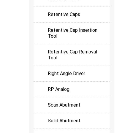
Retentive Caps
Retentive Cap Insertion
Tool
Retentive Cap Removal
Tool
Right Angle Driver
RP Analog
Scan Abutment
Solid Abutment