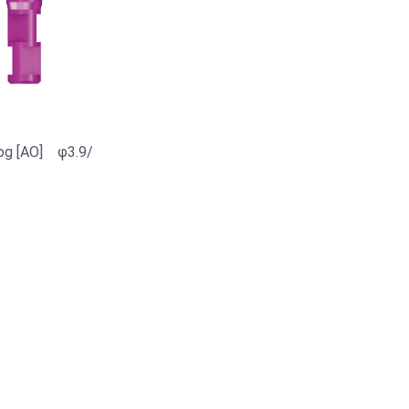
og [AO] φ3.9/