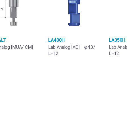
LT
LA400H
LA350H
nalog [MUA/ CM]
Lab Analog [AO] φ4.3/
Lab Anal
L=12
L=12