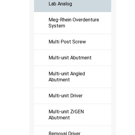
Lab Analog
Meg-Rhein Overdenture
System
Multi Post Screw
Multi-unit Abutment
Multi-unit Angled
Abutment
Multi-unit Driver
Multi-unit ZrGEN
Abutment
Removal Driver