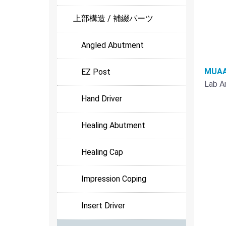
上部構造 / 補綴パーツ
Angled Abutment
MUAA
EZ Post
Lab A
Hand Driver
Healing Abutment
Healing Cap
Impression Coping
Insert Driver