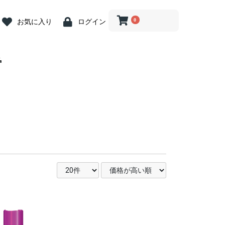
0
お気に入り
ログイン
 Abutment
crew
iver
 Abutment
 Cap
ion Coping
river
log
ein
ost Screw
nit Abutment
it Angled
it Driver
nit ZrGEN
 Driver
ve Caps
ve Cap
ve Cap
gle Driver
og
butment
ss Steel
ary Abutment
ry Cylinder
Abutment
 Kit
ill
Drill
Drill
rephine Bur
e Bur
 Bone Drill
ce
 Connector
iver(1.2 Hex)
ngle
nt Removal
tension
n Indicator
nder
Wrench &
 Abutment
iver
 Abutment
 Cap
ion Coping
river
log
ein
ost Screw
nit Abutment
it Angled
it Driver
nit ZrGEN
 Driver
ve Caps
ve Cap
ve Cap
gle Driver
og
butment
butment
ss Steel
ary Abutment
ry Cylinder
Abutment
Drill
ill
ill
 Kit
ill
Drill
Drill
rephine Bur
e Bur
 Bone Drill
ce
 Connector
iver(1.2 Hex)
ngle
tension
n Indicator
nder
Wrench &
 Abutment
t Abutment
 Abutment
 Cap
ion
ion
ion
log
ein
nit Abutment
it Angled
nit ZrGEN
ve Caps
ve Cap
ve Cap
butment
ss Steel
ary Abutment
ry Cylinder
Abutment
 Kit
ill
nn Drill
ng Drill
Drills
Drill
 Bone Drill
l
ce
 Connector
it Driver
gle Driver
iver
river
tension
n Indicator
nder
 Wrench
nture System
nt
nt
n Tool
 Tool
g
tor
.2 Hex)
nture System
nt
nt
n Tool
 Tool
g
tor
.2 Hex)
Multi用)
Pick-up )
Transfer)
nture System
nt
nt
n Tool
 Tool
g
tor