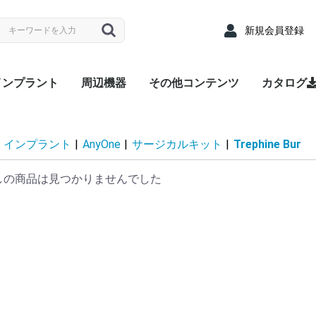
新規会員登録
インプラント
周辺機器
その他コンテンツ
カタログ
nyRidge
nyOne
LUEDIAMOND
Densah® Bur
MEGA ISQ
Root Membrane Kit
911 Kit
MegGyver Kit
SelectionGuideDrill
Flattening Drill
Torque Wrench
Bone Matrix I
Fixture
上部構造 / 補綴パーツ
サージカルキット
Fixture
上部構造 / 補綴パーツ
サージカルキット
Fixture
上部構造 / 補綴パーツ
サージカルキット
治療記録カード
配布用リーフレット
院内ポスター
Angled
Cover s
EZ Post
Hand Dr
Healing
Healing
Impress
Insert D
Lab Ana
Meg-Rh
Multi P
Multi-u
Multi-un
Multi-un
Multi-u
Removal
Retenti
Retenti
Retenti
Right An
RP Anal
Scan A
Stainle
Tempor
Tempora
ZrGEN 
Surgical
Lance Dr
Marking 
Stopper 
Point T
Trephin
Cortical
Handpie
Ratchet
Hand Dr
Right A
Abutme
Drill Ex
Directio
Path Fi
Tarque 
Angled
EZ Post
Hand Dr
Healing
Healing
Impress
Insert D
Lab Ana
Meg-Rh
Multi P
Multi-u
Multi-un
Multi-un
Multi-u
Removal
Retenti
Retenti
Retenti
Right An
RP Anal
Scan A
Solid A
Stainle
Tempor
Tempora
ZrGEN 
Shaping 
Dense Dr
Initial Dr
Surgical
Lance Dr
Marking 
Stopper 
Point T
Trephin
Cortical
Handpie
Ratchet
Hand Dr
Right A
Drill Ex
Directio
Path Fi
Tarque 
Analog
Angled
EZ Pos
Healing
Healing
Impress
Impress
Impress
Lab Ana
Meg-Rh
Multi-u
Multi-un
Multi-u
Retenti
Retenti
Retenti
Scan A
Stainle
Tempor
Tempora
ZrGEN 
Surgical
Lance Dr
Linderma
Flatteni
Shaping 
Stopper 
Cortical
Tap Dril
Handpie
Ratchet
Multi-un
Right An
Hand Dr
Insert D
Drill Ex
Directio
Path Fi
Torque
Overde
Abutme
Abutme
Insertio
Removal
Housin
Connec
Driber(1
Driver
Adapter
Overde
Abutme
Abutme
Insertio
Removal
Housin
Connec
Driber(1
Adapter
coping(
Coping(
Coping(
Overde
Abutme
Abutme
Insertio
Removal
Housin
Connec
インプラント
|
AnyOne
|
サージカルキット
|
Trephine Bur
しの商品は見つかりませんでした