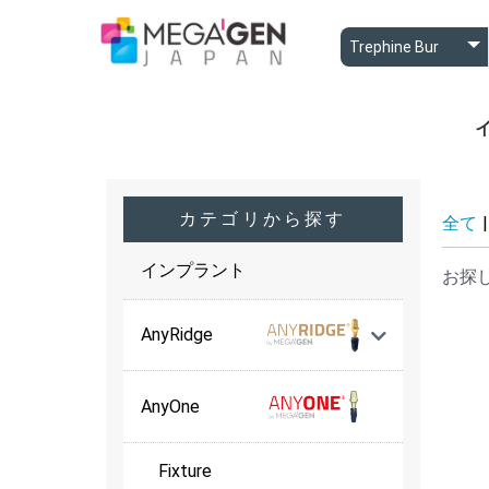
A
A
B
カテゴリから探す
全て
|
インプラント
お探
AnyRidge
AnyOne
Fixture