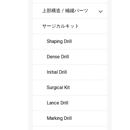
上部構造 / 補綴パーツ
サージカルキット
Shaping Drill
Dense Drill
Initial Drill
Surgical Kit
Lance Drill
Marking Drill