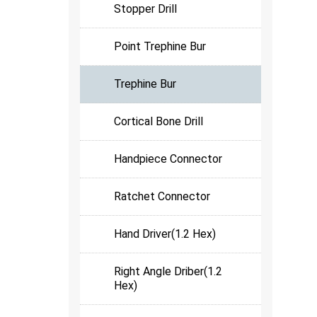
Stopper Drill
Point Trephine Bur
Trephine Bur
Cortical Bone Drill
Handpiece Connector
Ratchet Connector
Hand Driver(1.2 Hex)
Right Angle Driber(1.2
Hex)