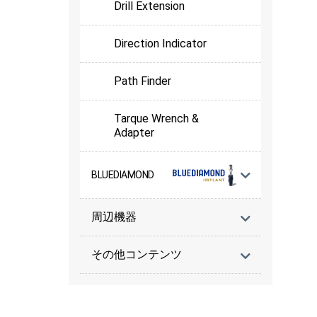
Drill Extension
Direction Indicator
Path Finder
Tarque Wrench &
Adapter
BLUEDIAMOND
周辺機器
その他コンテンツ