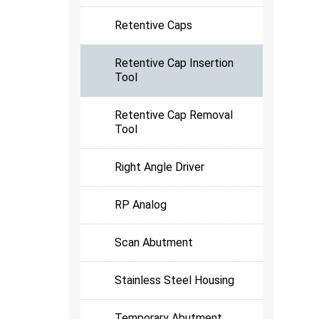
Retentive Caps
Retentive Cap Insertion
Tool
Retentive Cap Removal
Tool
Right Angle Driver
RP Analog
Scan Abutment
Stainless Steel Housing
Temporary Abutment