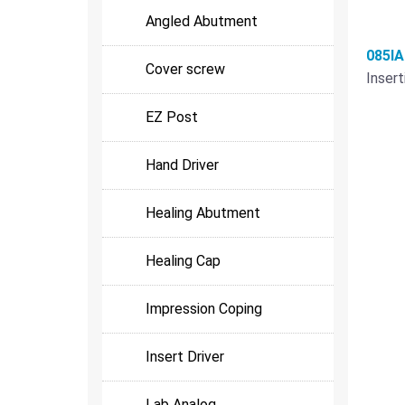
Angled Abutment
085I
Cover screw
Insert
EZ Post
Hand Driver
Healing Abutment
Healing Cap
Impression Coping
Insert Driver
Lab Analog