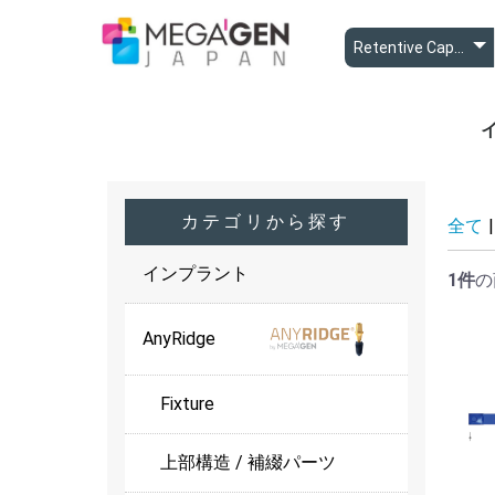
A
A
B
カテゴリから探す
全て
|
インプラント
1件
の
AnyRidge
Fixture
上部構造 / 補綴パーツ