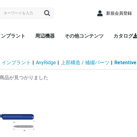
新規会員登録
インプラント
周辺機器
その他コンテンツ
カタログ
nyRidge
nyOne
LUEDIAMOND
Densah® Bur
MEGA ISQ
Root Membrane Kit
911 Kit
MegGyver Kit
SelectionGuideDrill
Flattening Drill
Torque Wrench
Bone Matrix I
Fixture
上部構造 / 補綴パーツ
サージカルキット
Fixture
上部構造 / 補綴パーツ
サージカルキット
Fixture
上部構造 / 補綴パーツ
サージカルキット
治療記録カード
配布用リーフレット
院内ポスター
Angled
Cover s
EZ Post
Hand Dr
Healing
Healing
Impress
Insert D
Lab Ana
Meg-Rh
Multi P
Multi-u
Multi-un
Multi-un
Multi-u
Removal
Retenti
Retenti
Retenti
Right An
RP Anal
Scan A
Stainle
Tempor
Tempora
ZrGEN 
Surgical
Lance Dr
Marking 
Stopper 
Point T
Trephin
Cortical
Handpie
Ratchet
Hand Dr
Right A
Abutme
Drill Ex
Directio
Path Fi
Tarque 
Angled
EZ Post
Hand Dr
Healing
Healing
Impress
Insert D
Lab Ana
Meg-Rh
Multi P
Multi-u
Multi-un
Multi-un
Multi-u
Removal
Retenti
Retenti
Retenti
Right An
RP Anal
Scan A
Solid A
Stainle
Tempor
Tempora
ZrGEN 
Shaping 
Dense Dr
Initial Dr
Surgical
Lance Dr
Marking 
Stopper 
Point T
Trephin
Cortical
Handpie
Ratchet
Hand Dr
Right A
Drill Ex
Directio
Path Fi
Tarque 
Analog
Angled
EZ Pos
Healing
Healing
Impress
Impress
Impress
Lab Ana
Meg-Rh
Multi-u
Multi-un
Multi-u
Retenti
Retenti
Retenti
Scan A
Stainle
Tempor
Tempora
ZrGEN 
Surgical
Lance Dr
Linderma
Flatteni
Shaping 
Stopper 
Cortical
Tap Dril
Handpie
Ratchet
Multi-un
Right An
Hand Dr
Insert D
Drill Ex
Directio
Path Fi
Torque
Overde
Abutme
Abutme
Insertio
Removal
Housin
Connec
Driber(1
Driver
Adapter
Overde
Abutme
Abutme
Insertio
Removal
Housin
Connec
Driber(1
Adapter
coping(
Coping(
Coping(
Overde
Abutme
Abutme
Insertio
Removal
Housin
Connec
インプラント
|
AnyRidge
|
上部構造 / 補綴パーツ
|
Retentive
商品が見つかりました