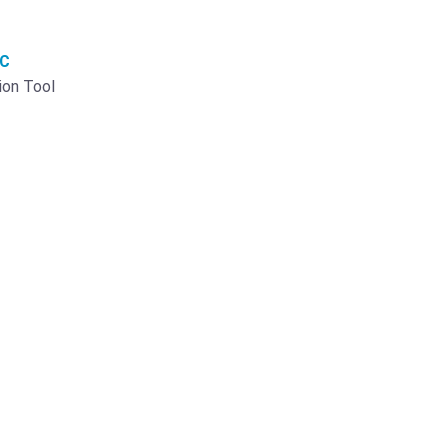
AC
ion Tool