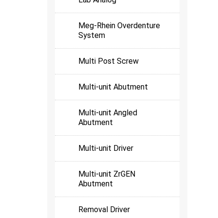
Meg-Rhein Overdenture
System
Multi Post Screw
Multi-unit Abutment
Multi-unit Angled
Abutment
Multi-unit Driver
Multi-unit ZrGEN
Abutment
Removal Driver