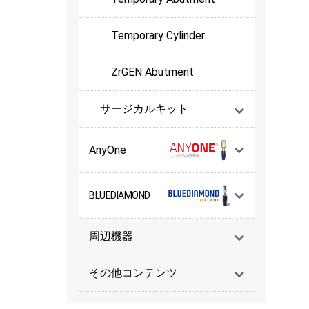
Temporary Cylinder
ZrGEN Abutment
サージカルキット
AnyOne
BLUEDIAMOND
周辺機器
その他コンテンツ