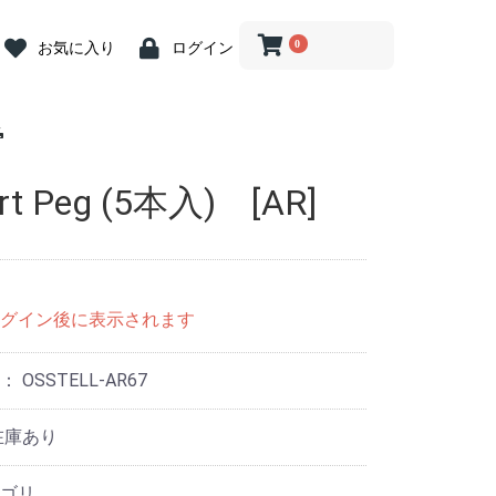
0
お気に入り
ログイン
 Abutment
crew
iver
 Abutment
 Cap
ion Coping
river
log
ein
ost Screw
nit Abutment
it Angled
it Driver
nit ZrGEN
 Driver
ve Caps
ve Cap
ve Cap
gle Driver
og
butment
ss Steel
ary Abutment
ry Cylinder
Abutment
 Kit
ill
Drill
Drill
rephine Bur
e Bur
 Bone Drill
ce
 Connector
iver(1.2 Hex)
ngle
nt Removal
tension
n Indicator
nder
Wrench &
 Abutment
iver
 Abutment
 Cap
ion Coping
river
log
ein
ost Screw
nit Abutment
it Angled
it Driver
nit ZrGEN
 Driver
ve Caps
ve Cap
ve Cap
gle Driver
og
butment
butment
ss Steel
ary Abutment
ry Cylinder
Abutment
Drill
ill
ill
 Kit
ill
Drill
Drill
rephine Bur
e Bur
 Bone Drill
ce
 Connector
iver(1.2 Hex)
ngle
tension
n Indicator
nder
Wrench &
 Abutment
t Abutment
 Abutment
 Cap
ion
ion
ion
log
ein
nit Abutment
it Angled
nit ZrGEN
ve Caps
ve Cap
ve Cap
butment
ss Steel
ary Abutment
ry Cylinder
Abutment
 Kit
ill
nn Drill
ng Drill
Drills
Drill
 Bone Drill
l
ce
 Connector
it Driver
gle Driver
iver
river
tension
n Indicator
nder
 Wrench
rt Peg (5本入) [AR]
nture System
nt
nt
n Tool
 Tool
g
tor
.2 Hex)
nture System
nt
nt
n Tool
 Tool
g
tor
.2 Hex)
Multi用)
Pick-up )
Transfer)
nture System
nt
nt
n Tool
 Tool
g
tor
グイン後に表示されます
号：
OSSTELL-AR67
在庫あり
ゴリ