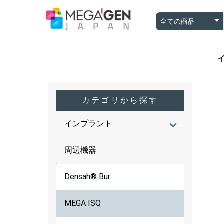
A
A
B
カテゴリから探す
インプラント
周辺機器
Densah® Bur
MEGA ISQ