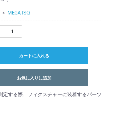
＞
MEGA ISQ
カートに入れる
お気に入りに追加
を測定する際、フィクスチャーに装着するパーツ