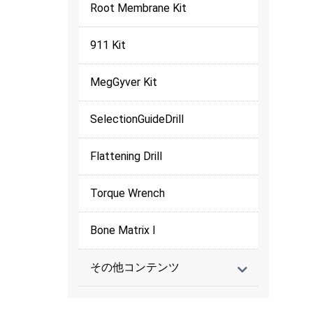
Root Membrane Kit
911 Kit
MegGyver Kit
SelectionGuideDrill
Flattening Drill
Torque Wrench
Bone Matrix I
その他コンテンツ