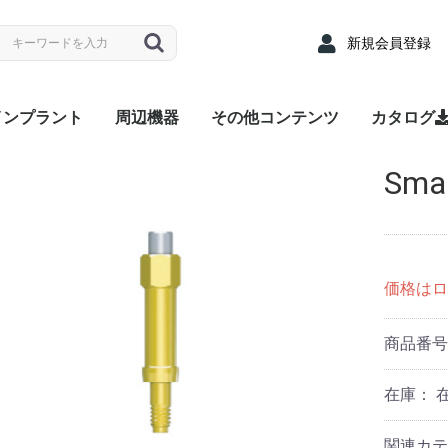
新規会員登録
インプラント
周辺機器
その他コンテンツ
カタログ
nyRidge
nyOne
LUEDIAMOND
Densah® Bur
MEGA ISQ
Root Membrane Kit
911 Kit
MegGyver Kit
SelectionGuideDrill
Flattening Drill
Torque Wrench
Bone Matrix I
Fixture
上部構造 / 補綴パーツ
サージカルキット
Fixture
上部構造 / 補綴パーツ
サージカルキット
Fixture
上部構造 / 補綴パーツ
サージカルキット
治療記録カード
配布用リーフレット
院内ポスター
Angled
Cover s
EZ Post
Hand Dr
Healing
Healing
Impress
Insert D
Lab Ana
Meg-Rh
Multi P
Multi-u
Multi-un
Multi-un
Multi-u
Removal
Retenti
Retenti
Retenti
Right An
RP Anal
Scan A
Stainle
Tempor
Tempora
ZrGEN 
Surgical
Lance Dr
Marking 
Stopper 
Point T
Trephin
Cortical
Handpie
Ratchet
Hand Dr
Right A
Abutme
Drill Ex
Directio
Path Fi
Tarque 
Angled
EZ Post
Hand Dr
Healing
Healing
Impress
Insert D
Lab Ana
Meg-Rh
Multi P
Multi-u
Multi-un
Multi-un
Multi-u
Removal
Retenti
Retenti
Retenti
Right An
RP Anal
Scan A
Solid A
Stainle
Tempor
Tempora
ZrGEN 
Shaping 
Dense Dr
Initial Dr
Surgical
Lance Dr
Marking 
Stopper 
Point T
Trephin
Cortical
Handpie
Ratchet
Hand Dr
Right A
Drill Ex
Directio
Path Fi
Tarque 
Analog
Angled
EZ Pos
Healing
Healing
Impress
Impress
Impress
Lab Ana
Meg-Rh
Multi-u
Multi-un
Multi-u
Retenti
Retenti
Retenti
Scan A
Stainle
Tempor
Tempora
ZrGEN 
Surgical
Lance Dr
Linderma
Flatteni
Shaping 
Stopper 
Cortical
Tap Dril
Handpie
Ratchet
Multi-un
Right An
Hand Dr
Insert D
Drill Ex
Directio
Path Fi
Torque
Sma
Overde
Abutme
Abutme
Insertio
Removal
Housin
Connec
Driber(1
Driver
Adapter
Overde
Abutme
Abutme
Insertio
Removal
Housin
Connec
Driber(1
Adapter
coping(
Coping(
Coping(
Overde
Abutme
Abutme
Insertio
Removal
Housin
Connec
価格はロ
商品番
在庫：
関連カテ