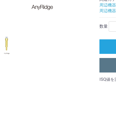
周辺機器
周辺機器
数量
ISQ値