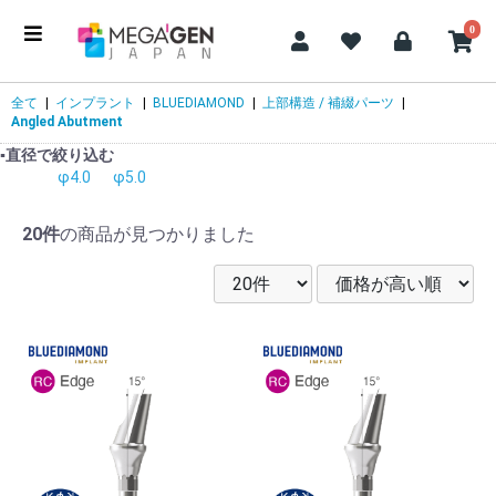
0
全て
|
インプラント
|
BLUEDIAMOND
|
上部構造 / 補綴パーツ
|
Angled Abutment
▪️直径で絞り込む
φ4.0
φ5.0
20件
の商品が見つかりました