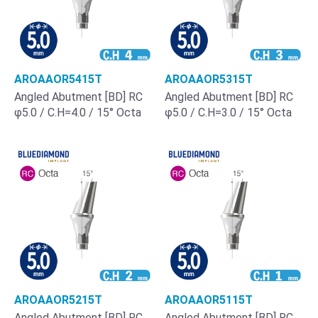
AROAAOR5415T
AROAAOR5315T
Angled Abutment [BD] RC
Angled Abutment [BD] RC
φ5.0 / C.H=4.0 / 15° Octa
φ5.0 / C.H=3.0 / 15° Octa
AROAAOR5215T
AROAAOR5115T
Angled Abutment [BD] RC
Angled Abutment [BD] RC