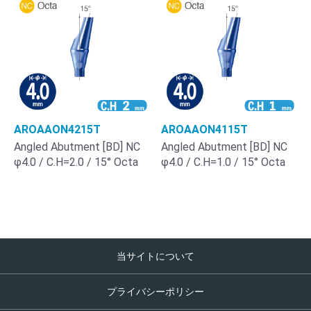
AROAAON4215T
AROAAON4115T
Angled Abutment [BD] NC
Angled Abutment [BD] NC
φ4.0 / C.H=2.0 / 15° Octa
φ4.0 / C.H=1.0 / 15° Octa
当サイトについて
プライバシーポリシー