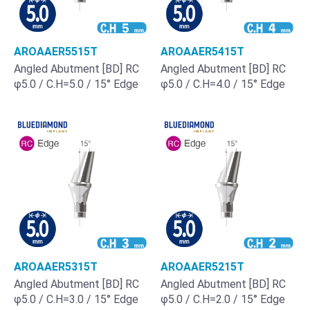
AROAAER5515T
AROAAER5415T
Angled Abutment [BD] RC
Angled Abutment [BD] RC
φ5.0 / C.H=5.0 / 15° Edge
φ5.0 / C.H=4.0 / 15° Edge
AROAAER5315T
AROAAER5215T
Angled Abutment [BD] RC
Angled Abutment [BD] RC
φ5.0 / C.H=3.0 / 15° Edge
φ5.0 / C.H=2.0 / 15° Edge