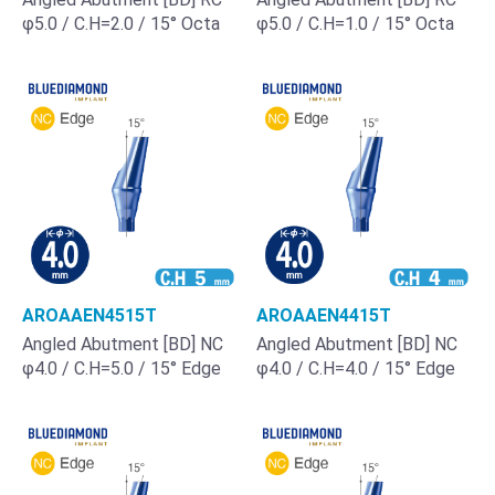
φ5.0 / C.H=2.0 / 15° Octa
φ5.0 / C.H=1.0 / 15° Octa
AROAAEN4515T
AROAAEN4415T
Angled Abutment [BD] NC
Angled Abutment [BD] NC
φ4.0 / C.H=5.0 / 15° Edge
φ4.0 / C.H=4.0 / 15° Edge