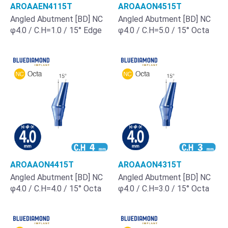
AROAAEN4115T
AROAAON4515T
Angled Abutment [BD] NC
Angled Abutment [BD] NC
φ4.0 / C.H=1.0 / 15° Edge
φ4.0 / C.H=5.0 / 15° Octa
AROAAON4415T
AROAAON4315T
Angled Abutment [BD] NC
Angled Abutment [BD] NC
φ4.0 / C.H=4.0 / 15° Octa
φ4.0 / C.H=3.0 / 15° Octa