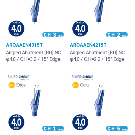
AROAAEN4315T
AROAAEN4215T
Angled Abutment [BD] NC
Angled Abutment [BD] NC
φ4.0 / C.H=3.0 / 15° Edge
φ4.0 / C.H=2.0 / 15° Edge