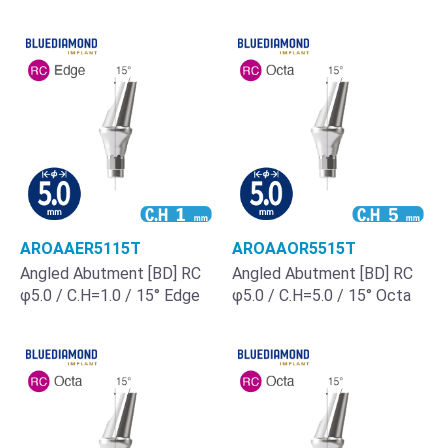
AROAAER5115T
AROAAOR5515T
Angled Abutment [BD] RC
Angled Abutment [BD] RC
φ5.0 / C.H=1.0 / 15° Edge
φ5.0 / C.H=5.0 / 15° Octa